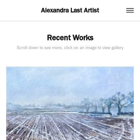
Alexandra Last Artist
Recent Works
Scroll down to see more, click on an image to view gallery