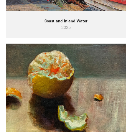
Coast and Inland Water
2025