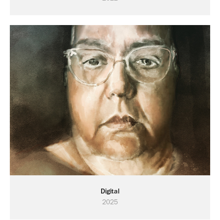
Digital
2025