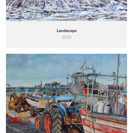
Landscape
2025