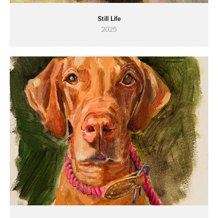
Still Life
2025