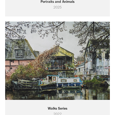
Portraits and Animals
2025
Walks Series
2022